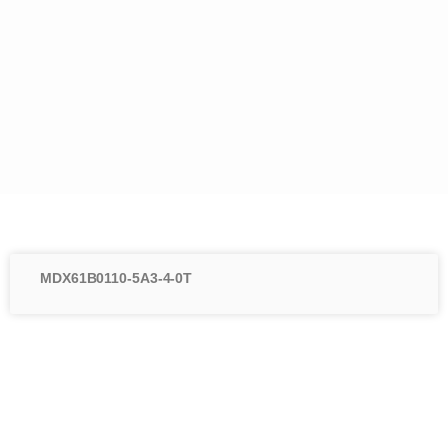
MDX61B0110-5A3-4-0T
Menu