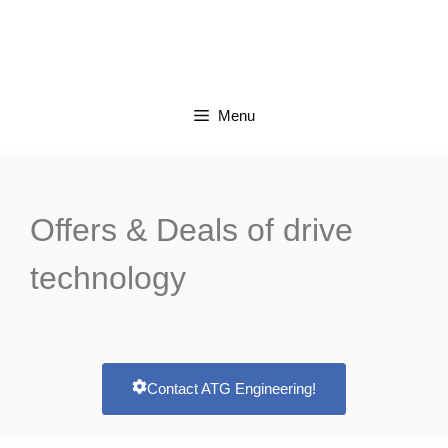
Menu
Offers &
Deals
of drive
technology
Contact ATG Engineering!